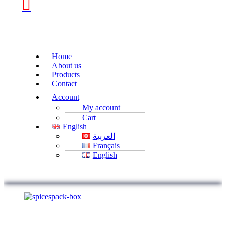
0
Home
About us
Products
Contact
Account
My account
Cart
English
العربية
Français
English