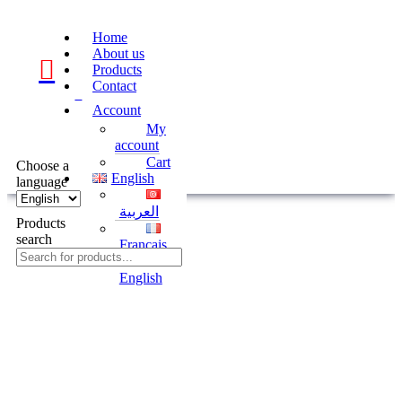
Home
About us
Products
Contact
0
Account
My
account
Cart
Choose a
English
language
العربية
Products
search
Français
English