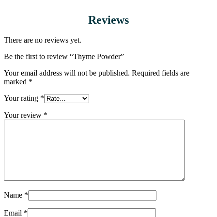
Reviews
There are no reviews yet.
Be the first to review “Thyme Powder”
Your email address will not be published.
Required fields are
marked
*
Your rating
*
Your review
*
Name
*
Email
*