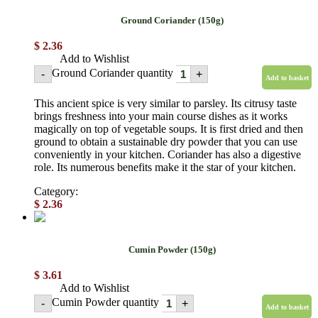
Ground Coriander (150g)
$
2.36
Add to Wishlist
Ground Coriander quantity
-
+
Add to basket
This ancient spice is very similar to parsley. Its citrusy taste
brings freshness into your main course dishes as it works
magically on top of vegetable soups. It is first dried and then
ground to obtain a sustainable dry powder that you can use
conveniently in your kitchen. Coriander has also a digestive
role. Its numerous benefits make it the star of your kitchen.
Category:
Powdered spices
$
2.36
Cumin Powder (150g)
$
3.61
Add to Wishlist
Cumin Powder quantity
-
+
Add to basket