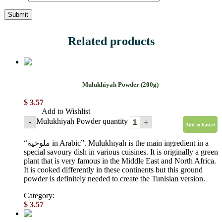
Related products
Mulukhiyah Powder (200g)
$
3.57
Add to Wishlist
Mulukhiyah Powder quantity
-
+
Add to basket
“ملوخية in Arabic”. Mulukhiyah is the main ingredient in a
special savoury dish in various cuisines. It is originally a green
plant that is very famous in the Middle East and North Africa.
It is cooked differently in these continents but this ground
powder is definitely needed to create the Tunisian version.
Category:
Powdered spices
$
3.57