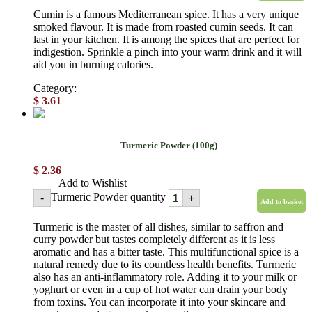
Cumin is a famous Mediterranean spice. It has a very unique
smoked flavour. It is made from roasted cumin seeds. It can
last in your kitchen. It is among the spices that are perfect for
indigestion. Sprinkle a pinch into your warm drink and it will
aid you in burning calories.
Category:
Powdered spices
$
3.61
Turmeric Powder (100g)
$
2.36
Add to Wishlist
Turmeric Powder quantity
-
+
Add to basket
Turmeric is the master of all dishes, similar to saffron and
curry powder but tastes completely different as it is less
aromatic and has a bitter taste. This multifunctional spice is a
natural remedy due to its countless health benefits. Turmeric
also has an anti-inflammatory role. Adding it to your milk or
yoghurt or even in a cup of hot water can drain your body
from toxins. You can incorporate it into your skincare and