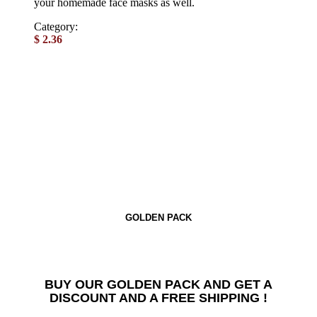
your homemade face masks as well.
Category:
Powdered spices
$
2.36
GOLDEN PACK
BUY OUR GOLDEN PACK AND GET A
DISCOUNT AND A FREE SHIPPING !