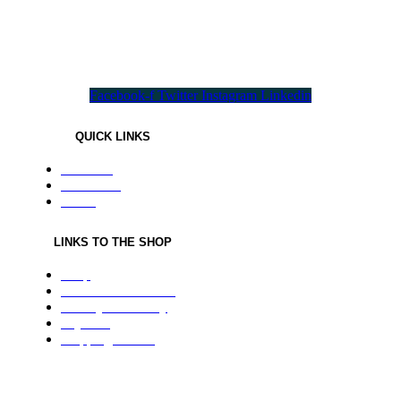
All needed flavours in one pack !
Facebook-f
Twitter
Instagram
Linkedin
QUICK LINKS
About us
Contact us
Home
LINKS TO THE SHOP
Shop
Terms & Conditions
Privacy and Policy
Payment
Shipping Details