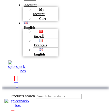
Account
My
account
Cart
English
العربية
Français
English
0
Products search