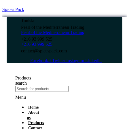
Spices Pack
Tunisia
Pearl of the Mediterranean Trading
Pearl of the Mediterranean Trading
+216 93 999 525
+216 93 999 525
contact@spicespack.com
Facebook-f
Twitter
Instagram
Linkedin
Products
search
Menu
Home
About
us
Products
Contact