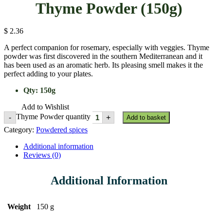
Thyme Powder (150g)
$
2.36
A perfect companion for rosemary, especially with veggies. Thyme
powder was first discovered in the southern Mediterranean and it
has been used as an aromatic herb. Its pleasing smell makes it the
perfect adding to your plates.
Qty
:
150g
Add to Wishlist
Thyme Powder quantity
-
+
Add to basket
Category:
Powdered spices
Additional information
Reviews (0)
Additional Information
Weight
150 g