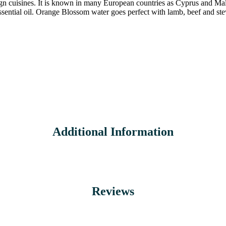
gn cuisines. It is known in many European countries as Cyprus and Malta
essential oil. Orange Blossom water goes perfect with lamb, beef and ste
Additional Information
Reviews