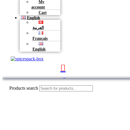
My
account
Cart
English
العربية
Français
English
0
Products search