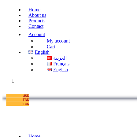
Home
About us
Products
Contact
Account
My account
Cart
English
العربية
Français
English
USD
TND
EUR
Home