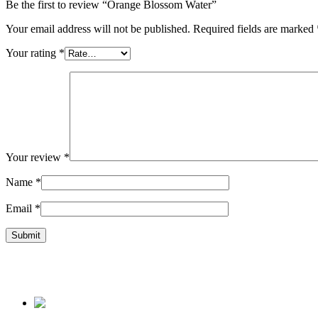
Be the first to review “Orange Blossom Water”
Your email address will not be published.
Required fields are marked
Your rating
*
Your review
*
Name
*
Email
*