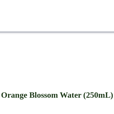
Orange Blossom Water (250mL)