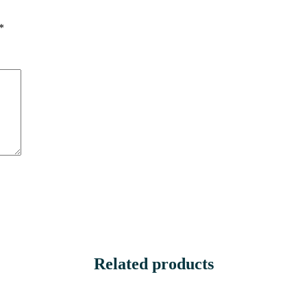
*
Related products