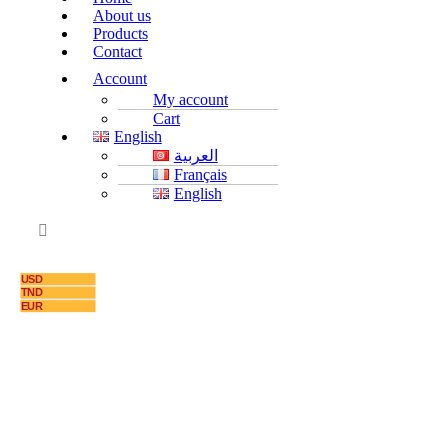
About us
Products
Contact
Account
My account
Cart
English
العربية
Français
English
USD
TND
EUR