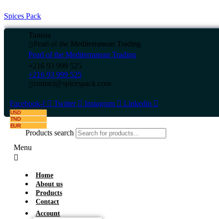
Spices Pack
Tunisia
Pearl of the Mediterranean Trading
Pearl of the Mediterranean Trading
+216 93 999 525
+216 93 999 525
contact@spicespack.com
Facebook-f
Twitter
Instagram
Linkedin
USD
TND
EUR
Products search
Menu
Home
About us
Products
Contact
Account