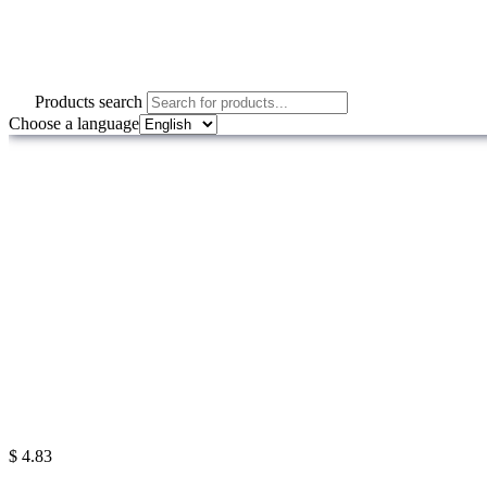
Products search
Choose a language
$
4.83