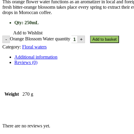
This orange flower water functions as an aromatizer in local and forei
fresh bitter-orange blossoms takes place every spring to extract their 
drops in Moroccan coffee.
Qty
:
250mL
Add to Wishlist
Orange Blossom Water quantity
-
+
Add to basket
Category:
Floral waters
Additional information
Reviews (0)
Weight
270 g
There are no reviews yet.