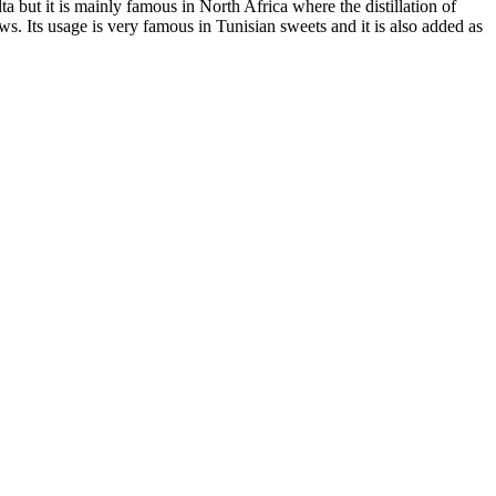
 but it is mainly famous in North Africa where the distillation of
ws. Its usage is very famous in Tunisian sweets and it is also added as