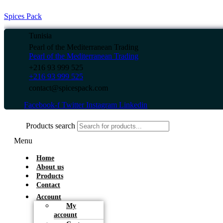
Spices Pack
Tunisia
Pearl of the Mediterranean Trading
Pearl of the Mediterranean Trading
+216 93 999 525
+216 93 999 525
contact@spicespack.com
Facebook-f
Twitter
Instagram
Linkedin
Products search
Menu
Home
About us
Products
Contact
Account
My
account