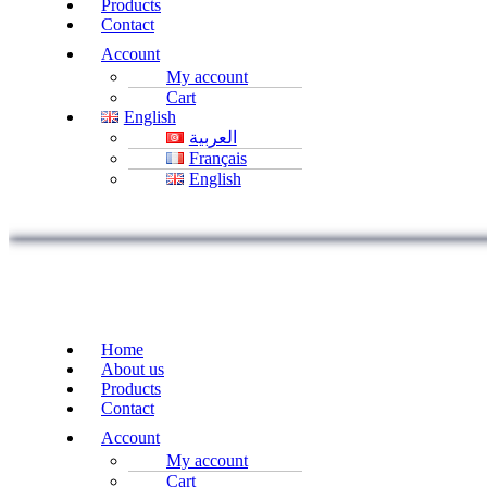
Products
Contact
Account
My account
Cart
English
العربية
Français
English
Home
About us
Products
Contact
Account
My account
Cart