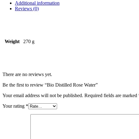
Additional information
Reviews (0)
Weight
270 g
There are no reviews yet.
Be the first to review “Bio Distilled Rose Water”
Your email address will not be published.
Required fields are marked
Your rating
*