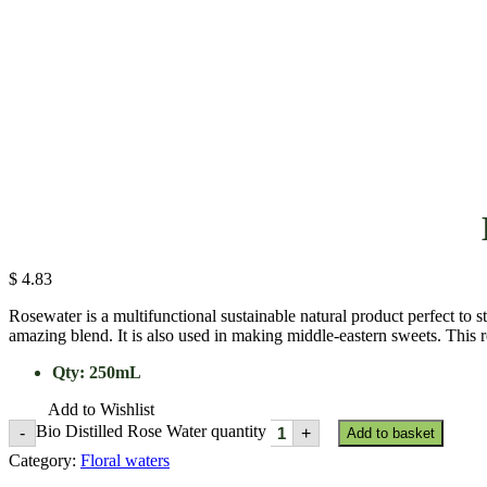
$
4.83
Rosewater is a multifunctional sustainable natural product perfect to 
amazing blend. It is also used in making middle-eastern sweets. This r
Qty
:
250mL
Add to Wishlist
Bio Distilled Rose Water quantity
-
+
Add to basket
Category:
Floral waters