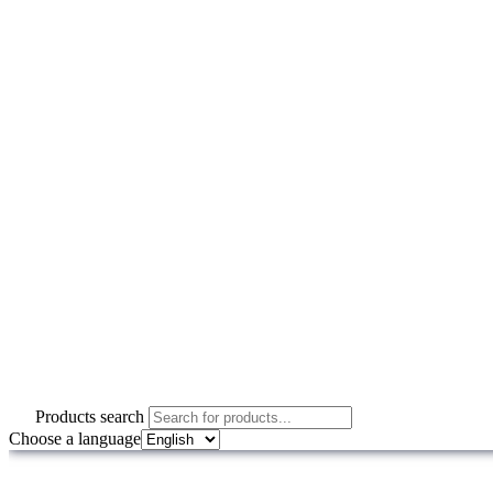
Products search
Choose a language