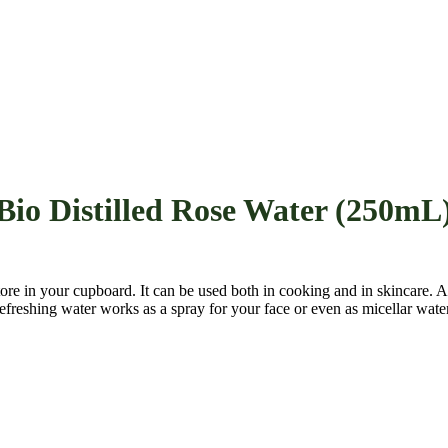
Bio Distilled Rose Water (250mL
store in your cupboard. It can be used both in cooking and in skincare.
efreshing water works as a spray for your face or even as micellar water