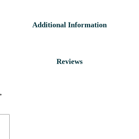
Additional Information
Reviews
*