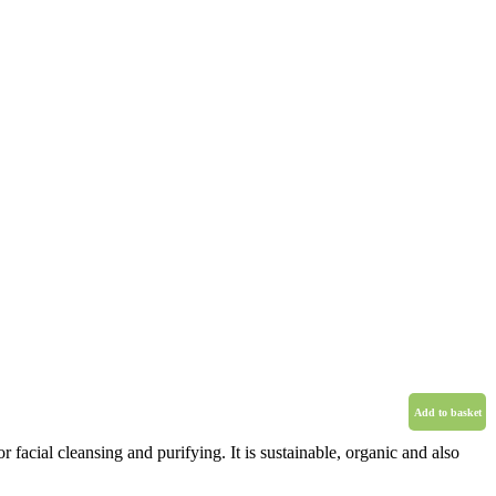
Add to basket
r facial cleansing and purifying. It is sustainable, organic and also