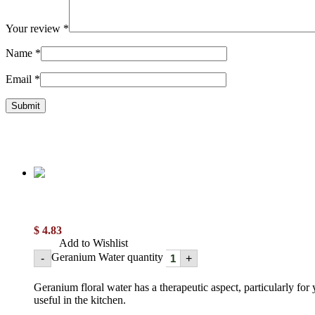
Your review
*
Name
*
Email
*
$
4.83
Add to Wishlist
Geranium Water quantity
-
+
Geranium floral water has a therapeutic aspect, particularly for y
useful in the kitchen.