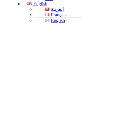
English
العربية
Français
English