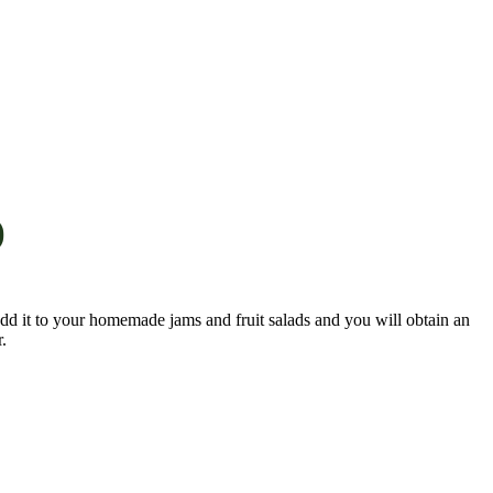
)
 Add it to your homemade jams and fruit salads and you will obtain an
.