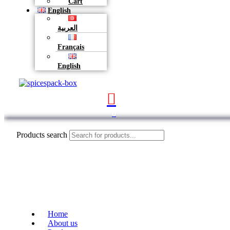
Cart
English
العربية
Français
English
0
Products search
Home
About us