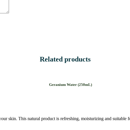
Related products
Geranium Water (250mL)
our skin. This natural product is refreshing, moisturizing and suitable fo