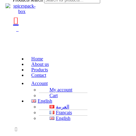
0
Home
About us
Products
Contact
Account
My account
Cart
English
العربية
Français
English