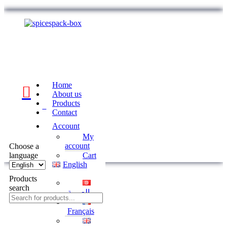
Home
About us
Products
0
Contact
Account
My
account
Choose a
language
Cart
English
Products
search
العربية
Français