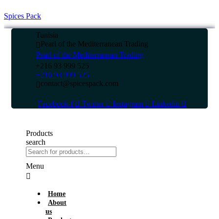
Spices Pack
Tunisia
Pearl of the Mediterranean Trading
Pearl of the Mediterranean Trading
+216 93 999 525
+216 93 999 525
contact@spicespack.com
Facebook-f
Twitter
Instagram
Linkedin
Products
search
Menu
Home
About
us