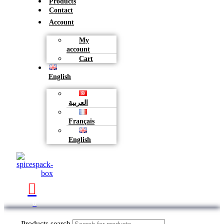
Products
Contact
Account
My
account
Cart
English
العربية
Français
English
0
Products search