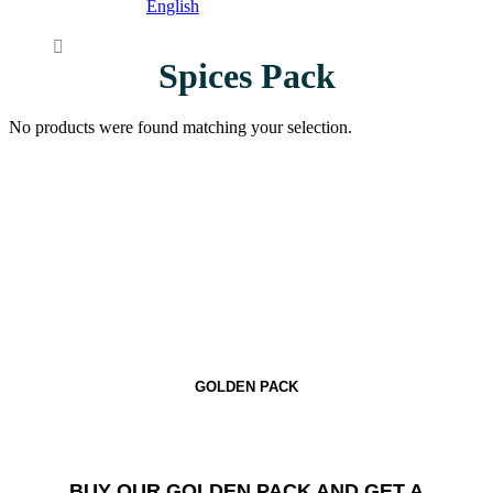
English
Spices Pack
No products were found matching your selection.
GOLDEN PACK
BUY OUR GOLDEN PACK AND GET A