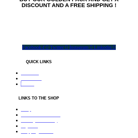
DISCOUNT AND A FREE SHIPPING !
All needed flavours in one pack !
Facebook-f
Twitter
Instagram
Linkedin
QUICK LINKS
About us
Contact us
Home
LINKS TO THE SHOP
Shop
Terms & Conditions
Privacy and Policy
Payment
Shipping Details