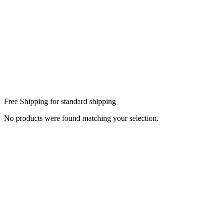
Free Shipping for standard shipping
No products were found matching your selection.