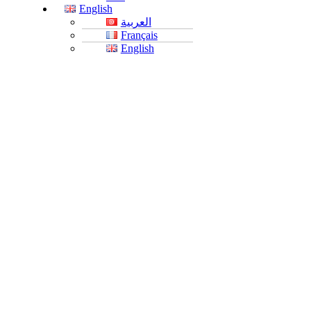
English
العربية
Français
English