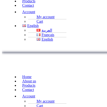
Products
Contact
Account
My account
Cart
English
العربية
Français
English
Home
About us
Products
Contact
Account
My account
Cart