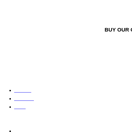
BUY OUR 
About us
Contact us
Home
Shop