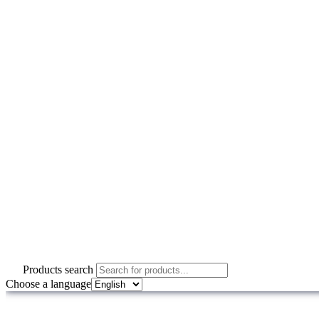
Products search
Choose a language