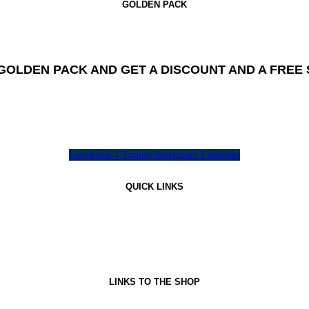
GOLDEN PACK
GOLDEN PACK AND GET A DISCOUNT AND A FREE S
All needed flavours in one pack !
Facebook-f
Twitter
Instagram
Linkedin
QUICK LINKS
LINKS TO THE SHOP