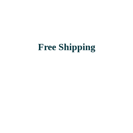
Free Shipping