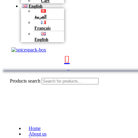
Cart
English
العربية
Français
English
0
Products search
Home
About us