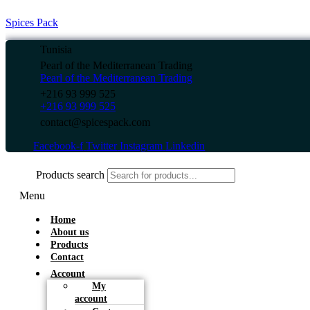
Spices Pack
Tunisia
Pearl of the Mediterranean Trading
Pearl of the Mediterranean Trading
+216 93 999 525
+216 93 999 525
contact@spicespack.com
Facebook-f
Twitter
Instagram
Linkedin
Products search
Menu
Home
About us
Products
Contact
Account
My
account